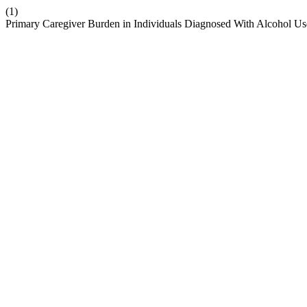
(1)
Primary Caregiver Burden in Individuals Diagnosed With Alcohol Us