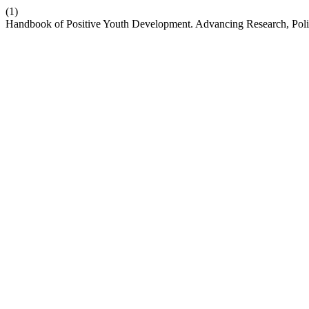
(1)
Handbook of Positive Youth Development. Advancing Research, Poli