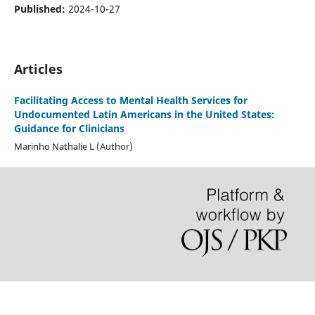
Published:
2024-10-27
Articles
Facilitating Access to Mental Health Services for
Undocumented Latin Americans in the United States:
Guidance for Clinicians
Marinho Nathalie L (Author)