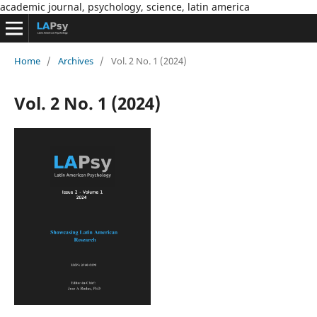
academic journal, psychology, science, latin america
Home
/
Archives
/
Vol. 2 No. 1 (2024)
Vol. 2 No. 1 (2024)